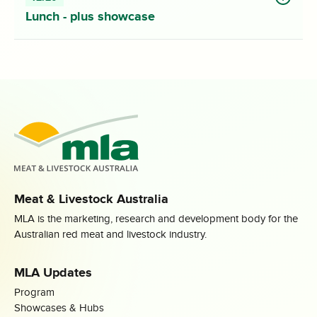
Lunch - plus showcase
Meat & Livestock Australia
MLA is the marketing, research and development body for the
Australian red meat and livestock industry.
MLA Updates
Program
Showcases & Hubs