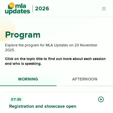
2026
Program
Explore the program for MLA Updates on 20 November
2025.
Click on the topic title to find out more about each session
and who is speaking.
MORNING
AFTERNOON
07:30
Registration and showcase open