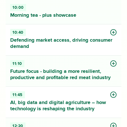
10:00
Morning tea - plus showcase
10:40
Defending market access, driving consumer
demand
11:10
Future focus - building a more resilient,
productive and profitable red meat industry
11:45
AI, big data and digital agriculture – how
technology is reshaping the industry
12:20