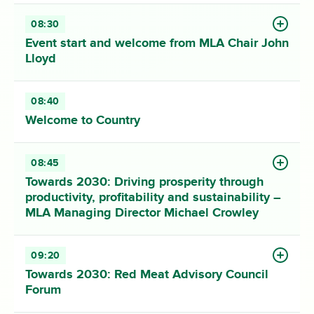
08:30
Event start and welcome from MLA Chair John
Lloyd
08:40
Welcome to Country
08:45
Towards 2030: Driving prosperity through
productivity, profitability and sustainability –
MLA Managing Director Michael Crowley
09:20
Towards 2030: Red Meat Advisory Council
Forum